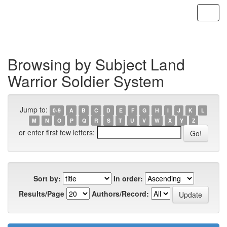
Skip
navigation
Browsing by Subject Land
Warrior Soldier System
Jump to:
0-9
A
B
C
D
E
F
G
H
I
J
K
L
M
N
O
P
Q
R
S
T
U
V
W
X
Y
Z
or enter first few letters:
Sort by:
In order:
Results/Page
Authors/Record: