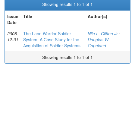
Showing results 1 to 1 of 1
Issue
Title
Author(s)
Date
2008-
The Land Warrior Soldier
Nile L. Clifton Jr.
;
12-01
System: A Case Study for the
Douglas W.
Acquisition of Soldier Systems
Copeland
Showing results 1 to 1 of 1