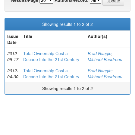
Showing results 1 to 2 of 2
Issue
Title
Author(s)
Date
2012-
Total Ownership Cost a
Brad Naegle
;
05-17
Decade Into the 21st Century
Michael Boudreau
2012-
Total Ownership Cost a
Brad Naegle
;
04-30
Decade Into the 21st Century
Michael Boudreau
Showing results 1 to 2 of 2