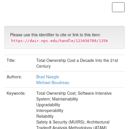
Skip
navigation
Please use this identifier to cite or link to this item:
https://dair.nps.edu/handle/123456789/1356
Title:
Total Ownership Cost a Decade Into the 21st
Century
Authors:
Brad Naegle
Michael Boudreau
Keywords:
Total Ownership Cost; Software-Intensive
System; Maintainability
Upgradability
Interoperability
Reliability
Safety & Security (MUIRS); Architectural
Tradeoff Analysis Methodology (ATAM)