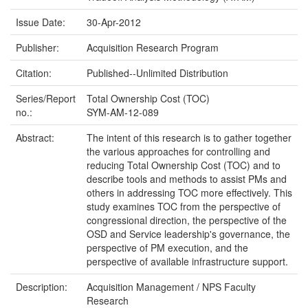
Issue Date:
30-Apr-2012
Publisher:
Acquisition Research Program
Citation:
Published--Unlimited Distribution
Series/Report
Total Ownership Cost (TOC)
no.:
SYM-AM-12-089
Abstract:
The intent of this research is to gather together
the various approaches for controlling and
reducing Total Ownership Cost (TOC) and to
describe tools and methods to assist PMs and
others in addressing TOC more effectively. This
study examines TOC from the perspective of
congressional direction, the perspective of the
OSD and Service leadership's governance, the
perspective of PM execution, and the
perspective of available infrastructure support.
Description:
Acquisition Management / NPS Faculty
Research