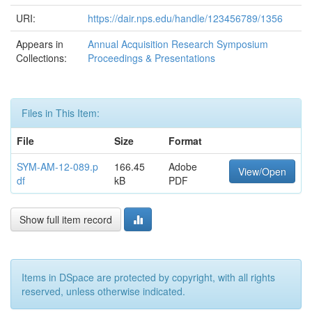
URI:
https://dair.nps.edu/handle/123456789/1356
Appears in
Annual Acquisition Research Symposium
Collections:
Proceedings & Presentations
Files in This Item:
File
Size
Format
SYM-AM-12-089.p
166.45
Adobe
View/Open
df
kB
PDF
Show full item record
Items in DSpace are protected by copyright, with all rights
reserved, unless otherwise indicated.