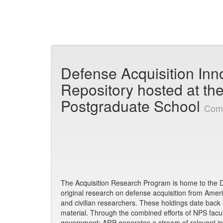
Skip
navigation
Defense Acquisition Inn
Repository hosted at th
Postgraduate School
Com
The Acquisition Research Program is home to the De
original research on defense acquisition from America
and civilian researchers. These holdings date back
material. Through the combined efforts of NPS facult
government; ARP generates a stream of relevant in