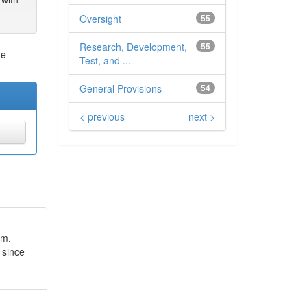
Oversight
55
Research, Development,
55
te
Test, and ...
General Provisions
54
< previous
next >
um,
 since