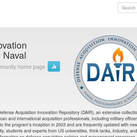
ovation
e Naval
munity home page
fense Acquisition Innovation Repository (DAIR), an extensive collectio
n and international acquisition professionals, including military office
 to the program's inception in 2003 and are frequently updated with ne
y, students and experts from US universities, think tanks, industry, an
formation on defense acquisition policies and management processes,