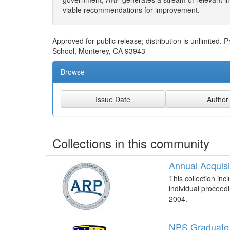
viable recommendations for improvement.
Approved for public release; distribution is unlimited
School, Monterey, CA 93943
Browse
Collections in this community
Annual Acquis
This collection in
individual proceed
2004.
NPS Graduate 