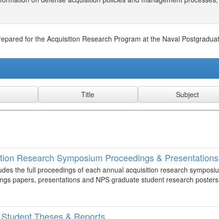
. Prepared for the Acquisition Research Program at the Naval Postgradua
ition Research Symposium Proceedings & Presentations
cludes the full proceedings of each annual acquisition research symposi
ings papers, presentations and NPS graduate student research posters
Student Theses & Reports