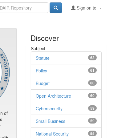
Sign on to:
Discover
Subject
Statute
63
Policy
61
Budget
60
Open Architecture
60
Cybersecurity
59
n of
rs
Small Business
59
w
d
National Security
55
 with