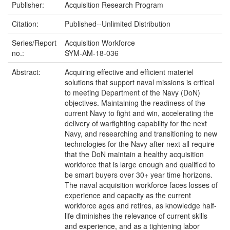
Publisher:
Acquisition Research Program
Citation:
Published--Unlimited Distribution
Series/Report
Acquisition Workforce
no.:
SYM-AM-18-036
Abstract:
Acquiring effective and efficient materiel
solutions that support naval missions is critical
to meeting Department of the Navy (DoN)
objectives. Maintaining the readiness of the
current Navy to fight and win, accelerating the
delivery of warfighting capability for the next
Navy, and researching and transitioning to new
technologies for the Navy after next all require
that the DoN maintain a healthy acquisition
workforce that is large enough and qualified to
be smart buyers over 30+ year time horizons.
The naval acquisition workforce faces losses of
experience and capacity as the current
workforce ages and retires, as knowledge half-
life diminishes the relevance of current skills
and experience, and as a tightening labor