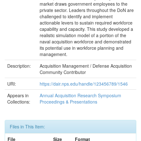
market draws government employees to the
private sector. Leaders throughout the DoN are
challenged to identify and implement
actionable levers to sustain required workforce
capability and capacity. This study developed a
realistic simulation model of a portion of the
naval acquisition workforce and demonstrated
its potential use in workforce planning and
management.
Description:
Acquisition Management / Defense Acquisition
Community Contributor
URI:
https://dair.nps.edu/handle/123456789/1546
Appears in
Annual Acquisition Research Symposium
Collections:
Proceedings & Presentations
Files in This Item:
File
Size
Format