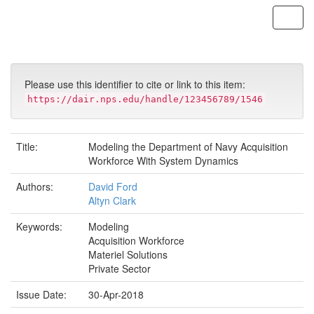
Skip
navigation
Please use this identifier to cite or link to this item:
https://dair.nps.edu/handle/123456789/1546
Title:
Modeling the Department of Navy Acquisition
Workforce With System Dynamics
Authors:
David Ford
Altyn Clark
Keywords:
Modeling
Acquisition Workforce
Materiel Solutions
Private Sector
Issue Date:
30-Apr-2018