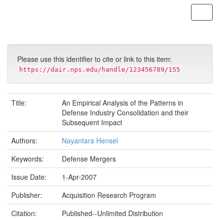
Skip
navigation
Please use this identifier to cite or link to this item:
https://dair.nps.edu/handle/123456789/155
Title:
An Empirical Analysis of the Patterns in
Defense Industry Consolidation and their
Subsequent Impact
Authors:
Nayantara Hensel
Keywords:
Defense Mergers
Issue Date:
1-Apr-2007
Publisher:
Acquisition Research Program
Citation:
Published--Unlimited Distribution