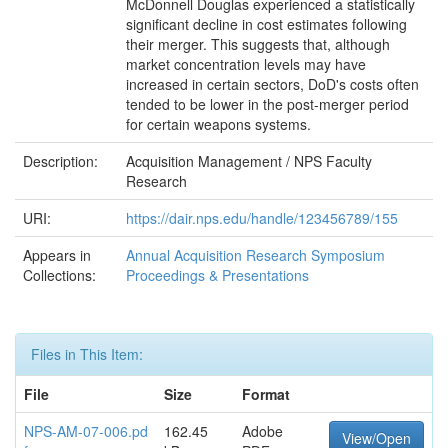
McDonnell Douglas experienced a statistically
significant decline in cost estimates following
their merger. This suggests that, although
market concentration levels may have
increased in certain sectors, DoD's costs often
tended to be lower in the post-merger period
for certain weapons systems.
Description:
Acquisition Management / NPS Faculty
Research
URI:
https://dair.nps.edu/handle/123456789/155
Appears in
Annual Acquisition Research Symposium
Collections:
Proceedings & Presentations
Files in This Item:
File
Size
Format
NPS-AM-07-006.pd
162.45
Adobe
View/Open