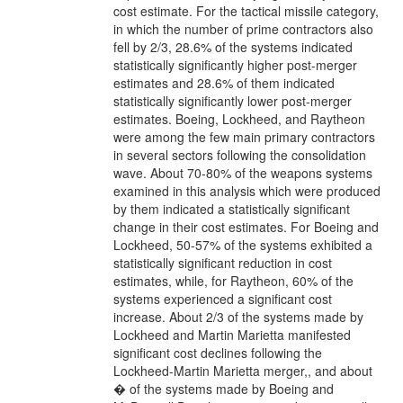
cost estimate. For the tactical missile category,
in which the number of prime contractors also
fell by 2/3, 28.6% of the systems indicated
statistically significantly higher post-merger
estimates and 28.6% of them indicated
statistically significantly lower post-merger
estimates. Boeing, Lockheed, and Raytheon
were among the few main primary contractors
in several sectors following the consolidation
wave. About 70-80% of the weapons systems
examined in this analysis which were produced
by them indicated a statistically significant
change in their cost estimates. For Boeing and
Lockheed, 50-57% of the systems exhibited a
statistically significant reduction in cost
estimates, while, for Raytheon, 60% of the
systems experienced a significant cost
increase. About 2/3 of the systems made by
Lockheed and Martin Marietta manifested
significant cost declines following the
Lockheed-Martin Marietta merger,, and about
� of the systems made by Boeing and