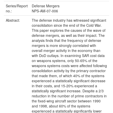
Series/Report
Defense Mergers
no.:
NPS-AM-07-006
Abstract:
The defense industry has witnessed significant
consolidation since the end of the Cold War.
This paper explores the causes of the wave of
defense mergers, as well as their impact. The
analysis finds that the frequency of defense
mergers is more strongly correlated with
overall merger activity in the economy than
with DoD outlays. In examining SAR cost data
on weapons systems, only 50-65% of the
weapons systems costs were affected following
consolidation activity by the primary contractor
that made them, of which 40% of the systems
experienced a statistically significant decrease
in their costs, and 15-20% experienced a
statistically significant increase. Despite a 2/3
reduction in the number of prime contractors in
the fixed-wing aircraft sector between 1990
and 1998, about 60% of the systems
experienced a statistically significantly lower