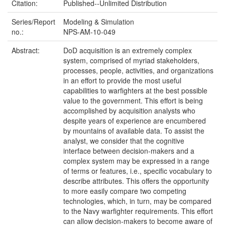
Citation:
Published--Unlimited Distribution
Series/Report
Modeling & Simulation
no.:
NPS-AM-10-049
Abstract:
DoD acquisition is an extremely complex
system, comprised of myriad stakeholders,
processes, people, activities, and organizations
in an effort to provide the most useful
capabilities to warfighters at the best possible
value to the government. This effort is being
accomplished by acquisition analysts who
despite years of experience are encumbered
by mountains of available data. To assist the
analyst, we consider that the cognitive
interface between decision-makers and a
complex system may be expressed in a range
of terms or features, i.e., specific vocabulary to
describe attributes. This offers the opportunity
to more easily compare two competing
technologies, which, in turn, may be compared
to the Navy warfighter requirements. This effort
can allow decision-makers to become aware of