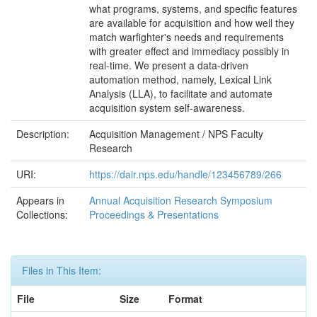
what programs, systems, and specific features
are available for acquisition and how well they
match warfighter's needs and requirements
with greater effect and immediacy possibly in
real-time. We present a data-driven
automation method, namely, Lexical Link
Analysis (LLA), to facilitate and automate
acquisition system self-awareness.
Description:
Acquisition Management / NPS Faculty
Research
URI:
https://dair.nps.edu/handle/123456789/266
Appears in
Annual Acquisition Research Symposium
Collections:
Proceedings & Presentations
Files in This Item:
File
Size
Format