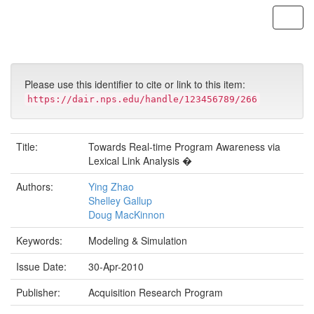
Skip
navigation
Please use this identifier to cite or link to this item:
https://dair.nps.edu/handle/123456789/266
Title:
Towards Real-time Program Awareness via
Lexical Link Analysis �
Authors:
Ying Zhao
Shelley Gallup
Doug MacKinnon
Keywords:
Modeling & Simulation
Issue Date:
30-Apr-2010
Publisher:
Acquisition Research Program