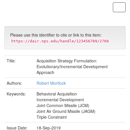
Skip
navigation
Please use this identifier to cite or link to this item:
https://dair.nps.edu/handle/123456789/2768
Title:
Acquisition Strategy Formulation:
Evolutionary/Incremental Development
Approach
Authors:
Robert Mortlock
Keywords:
Behavioral Acquisition
Incremental Development
Joint Common Missile (JCM)
Joint Air Ground Missile (JAGM)
Triple Constraint
Issue Date:
18-Sep-2019