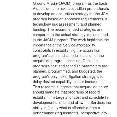
Ground Missile (JAGM) program as the basis.
A questionnaire asks acquisition professionals
to develop an acquisition strategy for the JCM
program based on approved requirements, a
technology risk assessment, and planned
funding. The recommended strategies are
compared to the actual strategy implemented
in the JAGM program. The work highlights the
importance of the Service affordability
constraints in establishing the acquisition
program's cost and schedule section of the
acquisition program baseline. Once the
program's cost and schedule parameters are
planned, programmed, and budgeted, the
program's only risk mitigation strategy is to
delay desired capability to later increments.
This research suggests that acquisition policy
should mandate that programs of record
establish firm targets for cost and schedule in
development efforts, and allow the Services the
ability to fit only what is affordable from a
performance (requirements) perspective into