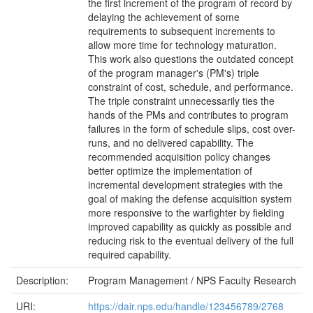
the first increment of the program of record by
delaying the achievement of some
requirements to subsequent increments to
allow more time for technology maturation.
This work also questions the outdated concept
of the program manager's (PM's) triple
constraint of cost, schedule, and performance.
The triple constraint unnecessarily ties the
hands of the PMs and contributes to program
failures in the form of schedule slips, cost over-
runs, and no delivered capability. The
recommended acquisition policy changes
better optimize the implementation of
incremental development strategies with the
goal of making the defense acquisition system
more responsive to the warfighter by fielding
improved capability as quickly as possible and
reducing risk to the eventual delivery of the full
required capability.
Description:
Program Management / NPS Faculty Research
URI:
https://dair.nps.edu/handle/123456789/2768