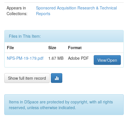
Appears in
Sponsored Acquisition Research & Technical
Collections:
Reports
Files in This Item:
File
Size
Format
NPS-PM-19-179.pdf
1.67 MB
Adobe PDF
View/Open
Show full item record
Items in DSpace are protected by copyright, with all rights
reserved, unless otherwise indicated.