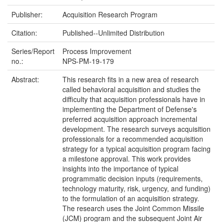
Publisher:
Acquisition Research Program
Citation:
Published--Unlimited Distribution
Series/Report
Process Improvement
no.:
NPS-PM-19-179
Abstract:
This research fits in a new area of research
called behavioral acquisition and studies the
difficulty that acquisition professionals have in
implementing the Department of Defense's
preferred acquisition approach incremental
development. The research surveys acquisition
professionals for a recommended acquisition
strategy for a typical acquisition program facing
a milestone approval. This work provides
insights into the importance of typical
programmatic decision inputs (requirements,
technology maturity, risk, urgency, and funding)
to the formulation of an acquisition strategy.
The research uses the Joint Common Missile
(JCM) program and the subsequent Joint Air