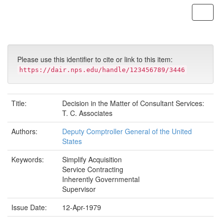
Skip
navigation
Please use this identifier to cite or link to this item:
https://dair.nps.edu/handle/123456789/3446
Title:
Decision in the Matter of Consultant Services:
T. C. Associates
Authors:
Deputy Comptroller General of the United
States
Keywords:
Simplify Acquisition
Service Contracting
Inherently Governmental
Supervisor
Issue Date:
12-Apr-1979