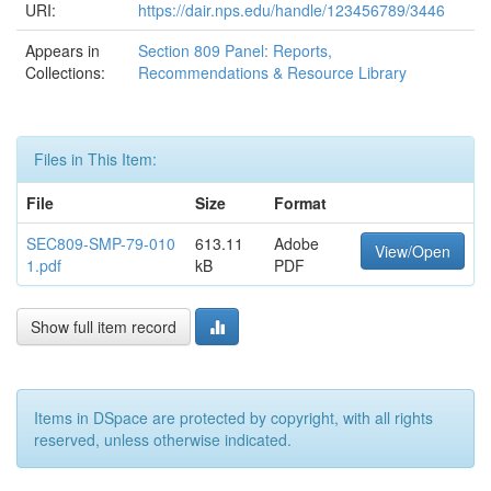
URI:
https://dair.nps.edu/handle/123456789/3446
Appears in
Section 809 Panel: Reports,
Collections:
Recommendations & Resource Library
Files in This Item:
File
Size
Format
SEC809-SMP-79-010
613.11
Adobe
View/Open
1.pdf
kB
PDF
Show full item record
Items in DSpace are protected by copyright, with all rights
reserved, unless otherwise indicated.