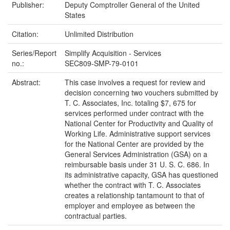
Publisher:
Deputy Comptroller General of the United
States
Citation:
Unlimited Distribution
Series/Report
Simplify Acquisition - Services
no.:
SEC809-SMP-79-0101
Abstract:
This case involves a request for review and
decision concerning two vouchers submitted by
T. C. Associates, Inc. totaling $7, 675 for
services performed under contract with the
National Center for Productivity and Quality of
Working Life. Administrative support services
for the National Center are provided by the
General Services Administration (GSA) on a
reimbursable basis under 31 U. S. C. 686. In
its administrative capacity, GSA has questioned
whether the contract with T. C. Associates
creates a relationship tantamount to that of
employer and employee as between the
contractual parties.