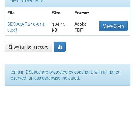
Files in This Item:
File
Size
Format
SEC809-RL-16-014
184.45
Adobe
View/Open
0.pdf
kB
PDF
Show full item record
Items in DSpace are protected by copyright, with all rights
reserved, unless otherwise indicated.