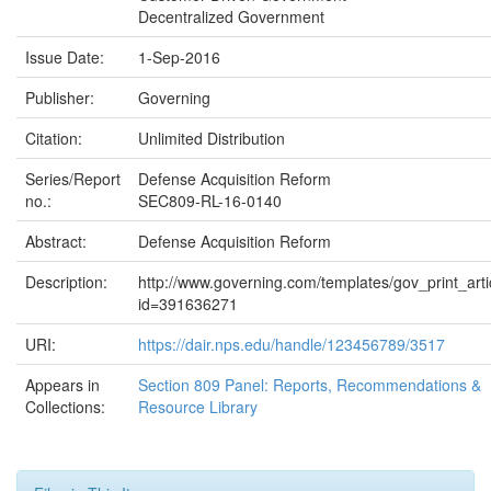
Decentralized Government
Issue Date:
1-Sep-2016
Publisher:
Governing
Citation:
Unlimited Distribution
Series/Report
Defense Acquisition Reform
no.:
SEC809-RL-16-0140
Abstract:
Defense Acquisition Reform
Description:
http://www.governing.com/templates/gov_print_arti
id=391636271
URI:
https://dair.nps.edu/handle/123456789/3517
Appears in
Section 809 Panel: Reports, Recommendations &
Collections:
Resource Library