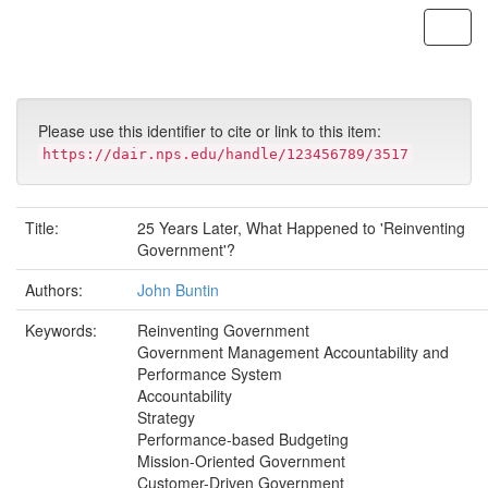
Skip
navigation
Please use this identifier to cite or link to this item:
https://dair.nps.edu/handle/123456789/3517
Title:
25 Years Later, What Happened to 'Reinventing
Government'?
Authors:
John Buntin
Keywords:
Reinventing Government
Government Management Accountability and
Performance System
Accountability
Strategy
Performance-based Budgeting
Mission-Oriented Government
Customer-Driven Government