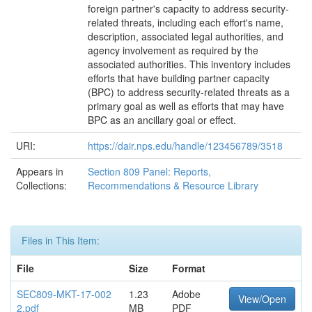
foreign partner's capacity to address security-
related threats, including each effort's name,
description, associated legal authorities, and
agency involvement as required by the
associated authorities. This inventory includes
efforts that have building partner capacity
(BPC) to address security-related threats as a
primary goal as well as efforts that may have
BPC as an ancillary goal or effect.
URI:
https://dair.nps.edu/handle/123456789/3518
Appears in
Section 809 Panel: Reports,
Collections:
Recommendations & Resource Library
Files in This Item:
File
Size
Format
SEC809-MKT-17-002
1.23
Adobe
View/Open
2.pdf
MB
PDF