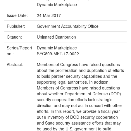
Dynamic Marketplace
Issue Date:
24-Mar-2017
Publisher:
Government Accountability Office
Citation:
Unlimited Distribution
Series/Report
Dynamic Marketplace
no.:
SEC809-MKT-17-0022
Abstract:
Members of Congress have raised questions
about the proliferation and duplication of efforts
to build partner security capabilities and the
supporting legal authorities. In addition,
Members of Congress have raised questions
about whether Department of Defense (DOD)
security cooperation efforts lack strategic
direction and may not act in concert with other
efforts. In this report, we provide a fiscal year
2016 inventory of DOD security cooperation
and State security assistance efforts that may
be used by the U.S. government to build