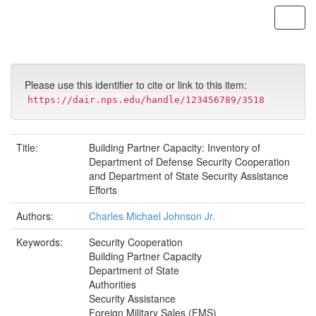
Skip
navigation
Please use this identifier to cite or link to this item:
https://dair.nps.edu/handle/123456789/3518
Title:
Building Partner Capacity: Inventory of
Department of Defense Security Cooperation
and Department of State Security Assistance
Efforts
Authors:
Charles Michael Johnson Jr.
Keywords:
Security Cooperation
Building Partner Capacity
Department of State
Authorities
Security Assistance
Foreign Military Sales (FMS)