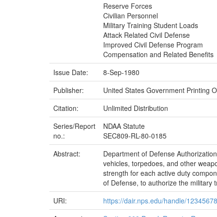
Reserve Forces
Civilian Personnel
Military Training Student Loads
Attack Related Civil Defense
Improved Civil Defense Program
Compensation and Related Benefits
Issue Date:
8-Sep-1980
Publisher:
United States Government Printing Of
Citation:
Unlimited Distribution
Series/Report
NDAA Statute
no.:
SEC809-RL-80-0185
Abstract:
Department of Defense Authorization A
vehicles, torpedoes, and other weapo
strength for each active duty compo
of Defense, to authorize the military 
URI:
https://dair.nps.edu/handle/1234567