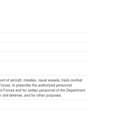
nt of aircraft, missiles, naval vessels, track combat
Forces, to prescribe the authorized personnel
 Forces and for civilian personnel of the Department
or civil defense, and for other purposes.