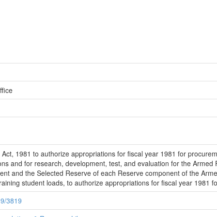
fice
ct, 1981 to authorize appropriations for fiscal year 1981 for procureme
ns and for research, development, test, and evaluation for the Armed 
nent and the Selected Reserve of each Reserve component of the Armed
training student loads, to authorize appropriations for fiscal year 1981 f
89/3819