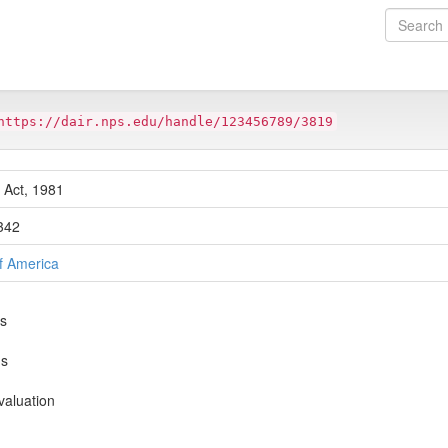
https://dair.nps.edu/handle/123456789/3819
 Act, 1981
-342
of America
ns
ns
valuation