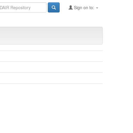
Sign on to: