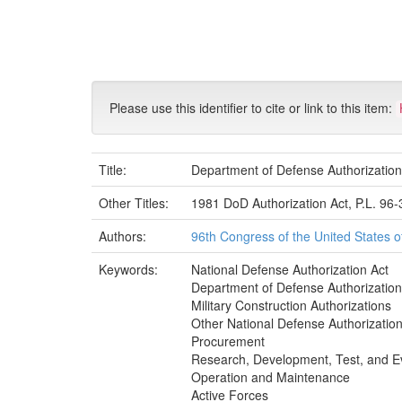
Skip
navigation
Please use this identifier to cite or link to this item:
Title:
Department of Defense Authorization
Other Titles:
1981 DoD Authorization Act, P.L. 96
Authors:
96th Congress of the United States 
Keywords:
National Defense Authorization Act
Department of Defense Authorizatio
Military Construction Authorizations
Other National Defense Authorizatio
Procurement
Research, Development, Test, and E
Operation and Maintenance
Active Forces