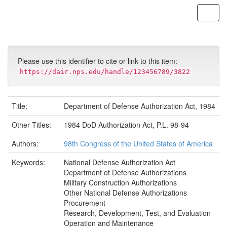
Skip
navigation
Please use this identifier to cite or link to this item:
https://dair.nps.edu/handle/123456789/3822
Title:
Department of Defense Authorization Act, 1984
Other Titles:
1984 DoD Authorization Act, P.L. 98-94
Authors:
98th Congress of the United States of America
Keywords:
National Defense Authorization Act
Department of Defense Authorizations
Military Construction Authorizations
Other National Defense Authorizations
Procurement
Research, Development, Test, and Evaluation
Operation and Maintenance