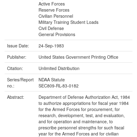
Active Forces
Reserve Forces
Civilian Personnel
Military Training Student Loads
Civil Defense
General Provisions
Issue Date:
24-Sep-1983
Publisher:
United States Government Printing Office
Citation:
Unlimited Distribution
Series/Report
NDAA Statute
no.:
SEC809-RL-83-0182
Abstract:
Department of Defense Authorization Act, 1984
to authorize appropriations for fiscal year 1984
for the Armed Forces for procurement, for
research, development, test, and evaluation,
and for operation and maintenance, to
prescribe personnel strengths for such fiscal
year for the Armed Forces and for civilian