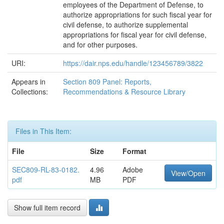
employees of the Department of Defense, to
authorize appropriations for such fiscal year for
civil defense, to authorize supplemental
appropriations for fiscal year for civil defense,
and for other purposes.
URI:
https://dair.nps.edu/handle/123456789/3822
Appears in
Section 809 Panel: Reports,
Collections:
Recommendations & Resource Library
Files in This Item:
File
Size
Format
SEC809-RL-83-0182.
4.96
Adobe
View/Open
pdf
MB
PDF
Show full item record