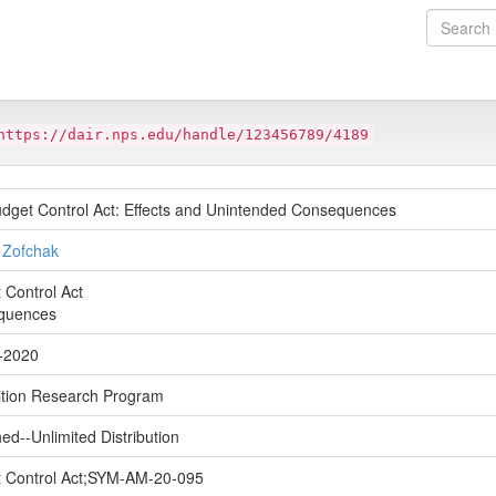
https://dair.nps.edu/handle/123456789/4189
dget Control Act: Effects and Unintended Consequences
l Zofchak
 Control Act
quences
-2020
ition Research Program
ed--Unlimited Distribution
 Control Act;SYM-AM-20-095