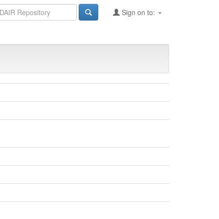
Sign on to: