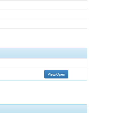
View/Open