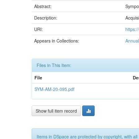
Abstract:
Sympos
Description:
Acquis
URI:
https:
Appears in Collections:
Annual
Files in This Item:
File
De
SYM-AM-20-095.pdf
Show full item record
Items in DSpace are protected by copyright, with all 