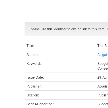
Skip
navigation
Please use this identifier to cite or link to this item:
Title:
The Bu
Authors:
Abigai
Keywords:
Budget
Conse
Issue Date:
29-Apr
Publisher:
Acquis
Citation:
Publish
Series/Report no.:
Budget