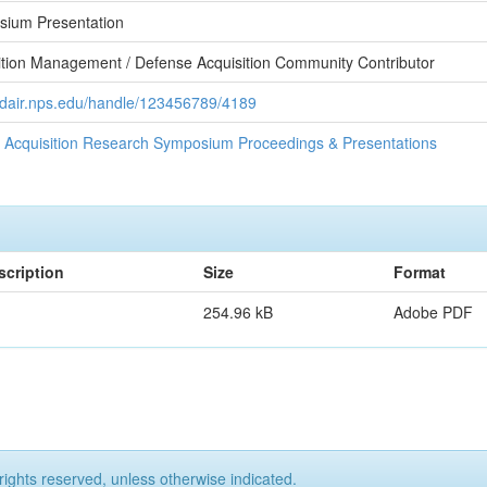
ium Presentation
ition Management / Defense Acquisition Community Contributor
//dair.nps.edu/handle/123456789/4189
 Acquisition Research Symposium Proceedings & Presentations
scription
Size
Format
254.96 kB
Adobe PDF
rights reserved, unless otherwise indicated.