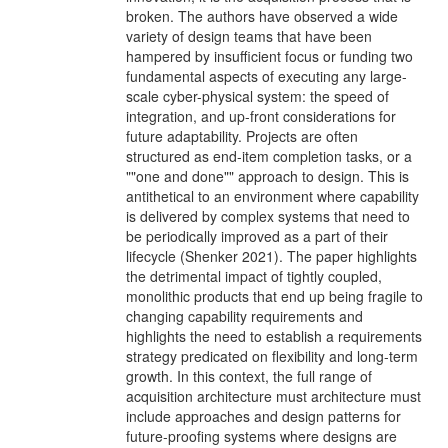
broken. The authors have observed a wide
variety of design teams that have been
hampered by insufficient focus or funding two
fundamental aspects of executing any large-
scale cyber-physical system: the speed of
integration, and up-front considerations for
future adaptability. Projects are often
structured as end-item completion tasks, or a
""one and done"" approach to design. This is
antithetical to an environment where capability
is delivered by complex systems that need to
be periodically improved as a part of their
lifecycle (Shenker 2021). The paper highlights
the detrimental impact of tightly coupled,
monolithic products that end up being fragile to
changing capability requirements and
highlights the need to establish a requirements
strategy predicated on flexibility and long-term
growth. In this context, the full range of
acquisition architecture must architecture must
include approaches and design patterns for
future-proofing systems where designs are