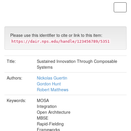
Skip
navigation
Please use this identifier to cite or link to this item:
https://dair.nps.edu/handle/123456789/5351
Title:
Sustained Innovation Through Composable
Systems
Authors:
Nickolas Guertin
Gordon Hunt
Robert Matthews
Keywords:
MOSA
Integration
Open Architecture
MBSE
Rapid-Fielding
Frameworks