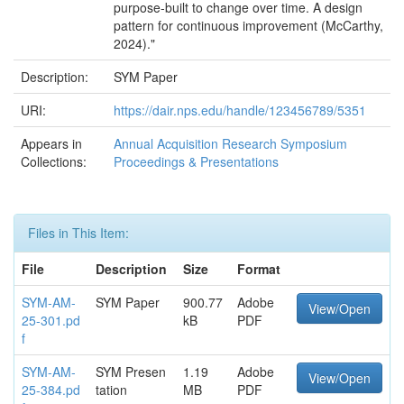
purpose-built to change over time. A design
pattern for continuous improvement (McCarthy,
2024)."
Description:
SYM Paper
URI:
https://dair.nps.edu/handle/123456789/5351
Appears in
Annual Acquisition Research Symposium
Collections:
Proceedings & Presentations
Files in This Item:
File
Description
Size
Format
SYM-AM-
SYM Paper
900.77
Adobe
View/Open
25-301.pd
kB
PDF
f
SYM-AM-
SYM Presen
1.19
Adobe
View/Open
25-384.pd
tation
MB
PDF