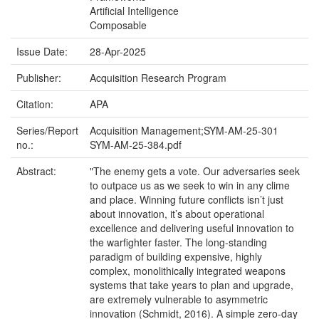
Artificial Intelligence
Composable
Issue Date:
28-Apr-2025
Publisher:
Acquisition Research Program
Citation:
APA
Series/Report
Acquisition Management;SYM-AM-25-301
no.:
SYM-AM-25-384.pdf
Abstract:
"The enemy gets a vote. Our adversaries seek
to outpace us as we seek to win in any clime
and place. Winning future conflicts isn’t just
about innovation, it’s about operational
excellence and delivering useful innovation to
the warfighter faster. The long-standing
paradigm of building expensive, highly
complex, monolithically integrated weapons
systems that take years to plan and upgrade,
are extremely vulnerable to asymmetric
innovation (Schmidt, 2016). A simple zero-day