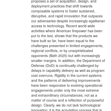
proposes a set of acquisition, design, and
deployment practices that shift towards
composable systems to foster sustained,
disruptive, and rapid innovation that outpaces
our adversaries despite increasingly egalitarian
access to technology. Recent world-wide
activities where American firepower has been
put to the test, shows that the products we
have built so far, have been equal to the
challenges presented in limited engagements,
regional conflicts, or by unsophisticated
opponents (Bath 2025) but with increasingly
smaller margins. In addition, the Department of
Defense (DoD) is continually challenged by
delays in capability delivery as well as program
cost overruns. Rigidity in the current systems
and the patterns of delivering improvements
have been responsive to evolving operational
engagements under only the most extreme
and extraordinary circumstances, not as a
matter of course and a reflection of purposeful
design. Clearly, we do not lack technological
innovation; it is the acquisition process that is