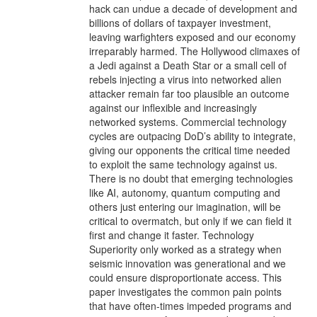
hack can undue a decade of development and
billions of dollars of taxpayer investment,
leaving warfighters exposed and our economy
irreparably harmed. The Hollywood climaxes of
a Jedi against a Death Star or a small cell of
rebels injecting a virus into networked alien
attacker remain far too plausible an outcome
against our inflexible and increasingly
networked systems. Commercial technology
cycles are outpacing DoD’s ability to integrate,
giving our opponents the critical time needed
to exploit the same technology against us.
There is no doubt that emerging technologies
like AI, autonomy, quantum computing and
others just entering our imagination, will be
critical to overmatch, but only if we can field it
first and change it faster. Technology
Superiority only worked as a strategy when
seismic innovation was generational and we
could ensure disproportionate access. This
paper investigates the common pain points
that have often-times impeded programs and