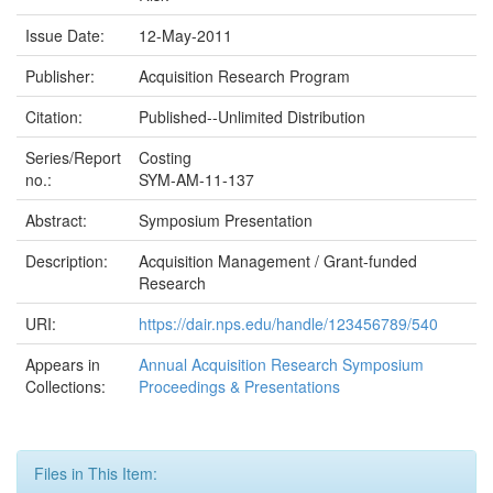
Issue Date:
12-May-2011
Publisher:
Acquisition Research Program
Citation:
Published--Unlimited Distribution
Series/Report
Costing
no.:
SYM-AM-11-137
Abstract:
Symposium Presentation
Description:
Acquisition Management / Grant-funded
Research
URI:
https://dair.nps.edu/handle/123456789/540
Appears in
Annual Acquisition Research Symposium
Collections:
Proceedings & Presentations
Files in This Item: