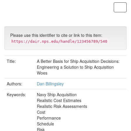
Skip
navigation
Please use this identifier to cite or link to this item:
https://dair.nps.edu/handle/123456789/540
Title:
A Better Basis for Ship Acquisition Decisions:
Engineering a Solution to Ship Acquisition
Woes
Authors:
Dan Billingsley
Keywords:
Navy Ship Acquisition
Realistic Cost Estimates
Realistic Risk Assessments
Cost
Performance
Schedule
Risk