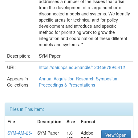
addresses a number of the issues that arise
from the development of a large number of
disconnected models and systems. We identify
specific areas for technical and for policy
development and introduce and specific
method for prioritizing work to grow the
integration and coordination of these different
models and systems. "
Description:
SYM Paper
URI:
https://dair.nps.edu/handle/123456789/5412
Appears in
Annual Acquisition Research Symposium
Collections:
Proceedings & Presentations
Files in This Item:
File
Description
Size
Format
SYM-AM-25-
SYM Paper
1.6
Adobe
View/Open