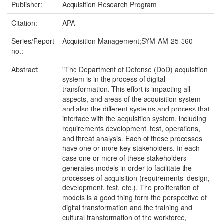
Publisher:
Acquisition Research Program
Citation:
APA
Series/Report
Acquisition Management;SYM-AM-25-360
no.:
Abstract:
"The Department of Defense (DoD) acquisition
system is in the process of digital
transformation. This effort is impacting all
aspects, and areas of the acquisition system
and also the different systems and process that
interface with the acquisition system, including
requirements development, test, operations,
and threat analysis. Each of these processes
have one or more key stakeholders. In each
case one or more of these stakeholders
generates models in order to facilitate the
processes of acquisition (requirements, design,
development, test, etc.). The proliferation of
models is a good thing form the perspective of
digital transformation and the training and
cultural transformation of the workforce,