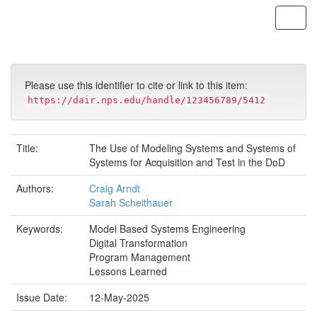
Skip
navigation
Please use this identifier to cite or link to this item:
https://dair.nps.edu/handle/123456789/5412
Title:
The Use of Modeling Systems and Systems of
Systems for Acquisition and Test in the DoD
Authors:
Craig Arndt
Sarah Scheithauer
Keywords:
Model Based Systems Engineering
Digital Transformation
Program Management
Lessons Learned
Issue Date:
12-May-2025