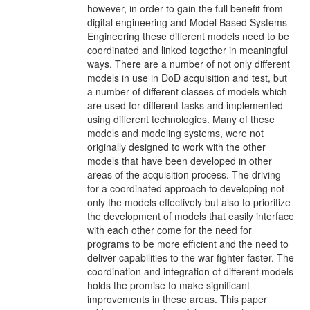
however, in order to gain the full benefit from
digital engineering and Model Based Systems
Engineering these different models need to be
coordinated and linked together in meaningful
ways. There are a number of not only different
models in use in DoD acquisition and test, but
a number of different classes of models which
are used for different tasks and implemented
using different technologies. Many of these
models and modeling systems, were not
originally designed to work with the other
models that have been developed in other
areas of the acquisition process. The driving
for a coordinated approach to developing not
only the models effectively but also to prioritize
the development of models that easily interface
with each other come for the need for
programs to be more efficient and the need to
deliver capabilities to the war fighter faster. The
coordination and integration of different models
holds the promise to make significant
improvements in these areas. This paper