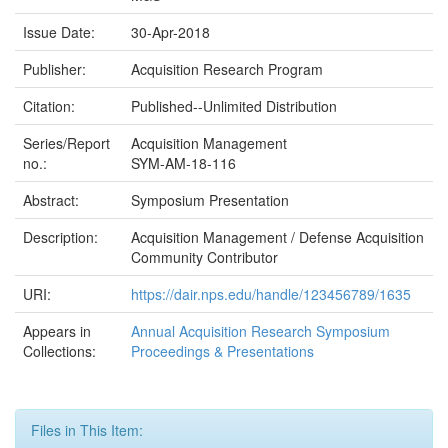
Issue Date:
30-Apr-2018
Publisher:
Acquisition Research Program
Citation:
Published--Unlimited Distribution
Series/Report
Acquisition Management
no.:
SYM-AM-18-116
Abstract:
Symposium Presentation
Description:
Acquisition Management / Defense Acquisition
Community Contributor
URI:
https://dair.nps.edu/handle/123456789/1635
Appears in
Annual Acquisition Research Symposium
Collections:
Proceedings & Presentations
Files in This Item: