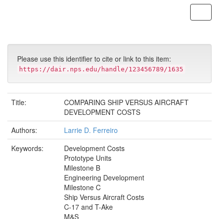
Skip
navigation
Please use this identifier to cite or link to this item:
https://dair.nps.edu/handle/123456789/1635
Title:
COMPARING SHIP VERSUS AIRCRAFT
DEVELOPMENT COSTS
Authors:
Larrie D. Ferreiro
Keywords:
Development Costs
Prototype Units
Milestone B
Engineering Development
Milestone C
Ship Versus Aircraft Costs
C-17 and T-Ake
M&S