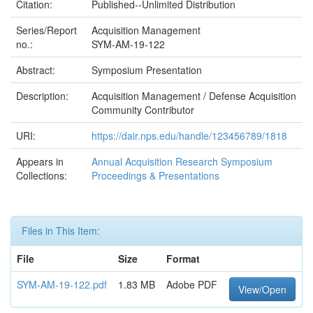
Citation:
Published--Unlimited Distribution
Series/Report
Acquisition Management
no.:
SYM-AM-19-122
Abstract:
Symposium Presentation
Description:
Acquisition Management / Defense Acquisition
Community Contributor
URI:
https://dair.nps.edu/handle/123456789/1818
Appears in
Annual Acquisition Research Symposium
Collections:
Proceedings & Presentations
Files in This Item:
File
Size
Format
SYM-AM-19-122.pdf
1.83 MB
Adobe PDF
View/Open