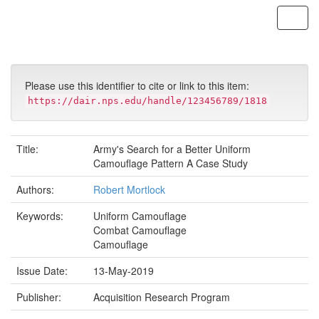
Skip
navigation
Please use this identifier to cite or link to this item:
https://dair.nps.edu/handle/123456789/1818
Title:
Army's Search for a Better Uniform
Camouflage Pattern A Case Study
Authors:
Robert Mortlock
Keywords:
Uniform Camouflage
Combat Camouflage
Camouflage
Issue Date:
13-May-2019
Publisher:
Acquisition Research Program