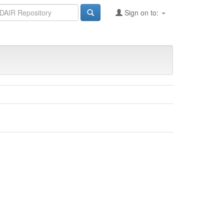
Sign on to: