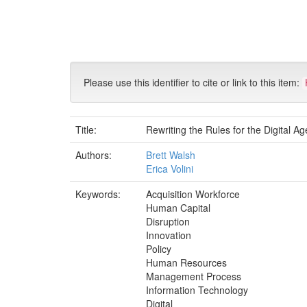
Skip
navigation
Please use this identifier to cite or link to this item:
Title:
Rewriting the Rules for the Digital 
Authors:
Brett Walsh
Erica Volini
Keywords:
Acquisition Workforce
Human Capital
Disruption
Innovation
Policy
Human Resources
Management Process
Information Technology
Digital