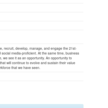
ze, recruit, develop, manage, and engage the 21st-
d social media-proficient. At the same time, business
 we see it as an opportunity. An opportunity to
hat will continue to evolve and sustain their value
orkforce that we have seen.