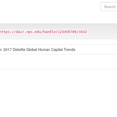
https://dair.nps.edu/handle/123456789/3432
Age: 2017 Deloitte Global Human Capital Trends