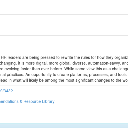
d HR leaders are being pressed to rewrite the rules for how they organi
changing. It is more digital, more global, diverse, automation-savvy, an
 evolving faster than ever before. While some view this as a challenge,
al practices. An opportunity to create platforms, processes, and tools t
 lead in what will likely be among the most significant changes to the w
89/3432
endations & Resource Library