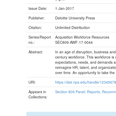
Issue Date:
1-Jan-2017
Publisher:
Deloitte University Press
Citation:
Unlimited Distribution
Series/Report
Acquisition Workforce Resources
no.:
SEC809-AWF-17-0044
Abstract:
In an age of disruption, business an
century workforce. This workforce is 
expectations, needs, and demands are
reimagine HR, talent, and organization
over time. An opportunity to take the
URI:
https://dair.nps.edu/handle/1234567
Appears in
Section 809 Panel: Reports, Recomm
Collections: