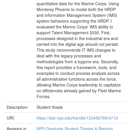
quantitative data for the Marine Corps. Using
Monterey Phoenix to model both the HRDP
and Information Management System (IMS)
system behaviors supporting the HRDP, I
evaluated the Marine Corps’ IMS ability to
support Talent Management 2030. First,
processes designed in the industrial era and
carried into the digital age should not persist.
This study recommends IT IMS changes to
deal with the legacy processes and
methodologies from a bygone era. Secondly,
this report provides a framework, tools, and
examples to conduct process analysis across
all administrative functions across the force,
allowing Marine Corps leadership to capitalize
on efficiencies already gained by Fleet Marine
Forces.
Description:
Student thesis
URI:
https://dair.nps.edu/handle/123456789/4718
Appears in
NPS Graduate Student Theses & Reports