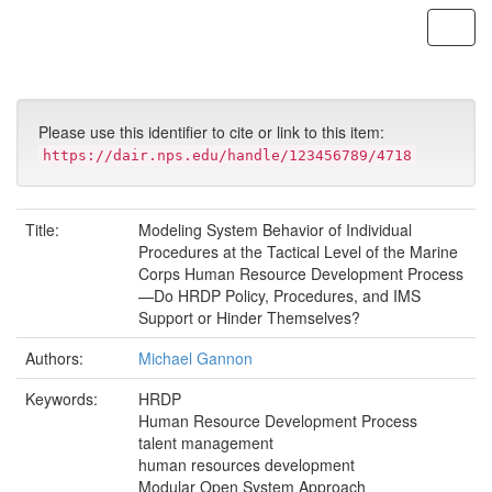
Skip
navigation
Please use this identifier to cite or link to this item:
https://dair.nps.edu/handle/123456789/4718
Title:
Modeling System Behavior of Individual
Procedures at the Tactical Level of the Marine
Corps Human Resource Development Process
—Do HRDP Policy, Procedures, and IMS
Support or Hinder Themselves?
Authors:
Michael Gannon
Keywords:
HRDP
Human Resource Development Process
talent management
human resources development
Modular Open System Approach