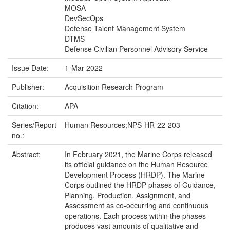
MOSA
DevSecOps
Defense Talent Management System
DTMS
Defense Civilian Personnel Advisory Service
Issue Date:
1-Mar-2022
Publisher:
Acquisition Research Program
Citation:
APA
Series/Report
Human Resources;NPS-HR-22-203
no.:
Abstract:
In February 2021, the Marine Corps released
its official guidance on the Human Resource
Development Process (HRDP). The Marine
Corps outlined the HRDP phases of Guidance,
Planning, Production, Assignment, and
Assessment as co-occurring and continuous
operations. Each process within the phases
produces vast amounts of qualitative and