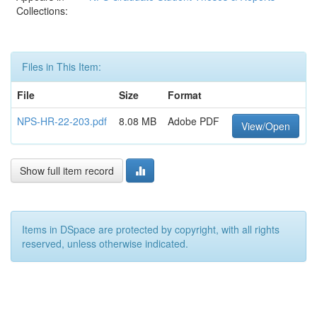
Collections:
Files in This Item:
File
Size
Format
NPS-HR-22-203.pdf
8.08 MB
Adobe PDF
View/Open
Show full item record
Items in DSpace are protected by copyright, with all rights
reserved, unless otherwise indicated.