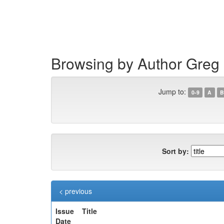
Skip
navigation
Browsing by Author Greg
Jump to:
0-9
A
B
Sort by:
< previous
Issue
Title
Date