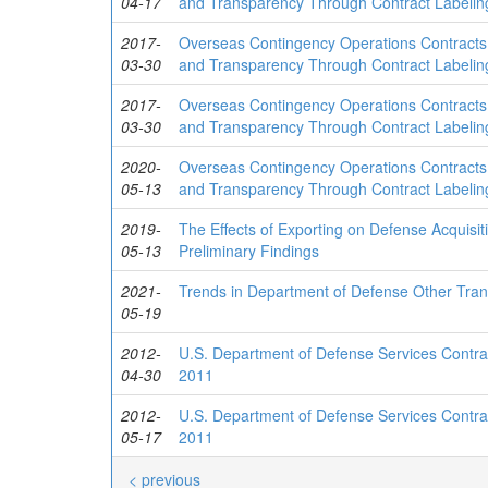
04-17
and Transparency Through Contract Labelin
2017-
Overseas Contingency Operations Contracts
03-30
and Transparency Through Contract Labelin
2017-
Overseas Contingency Operations Contracts
03-30
and Transparency Through Contract Labelin
2020-
Overseas Contingency Operations Contracts
05-13
and Transparency Through Contract Labelin
2019-
The Effects of Exporting on Defense Acquisi
05-13
Preliminary Findings
2021-
Trends in Department of Defense Other Tran
05-19
2012-
U.S. Department of Defense Services Contrac
04-30
2011
2012-
U.S. Department of Defense Services Contrac
05-17
2011
< previous