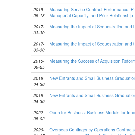
2019-
Measuring Service Contract Performance: Pre
05-13
Managerial Capacity, and Prior Relationship
2017-
Measuring the Impact of Sequestration and 
03-30
2017-
Measuring the Impact of Sequestration and 
03-30
2015-
Measuring the Success of Acquisition Refo
08-25
2018-
New Entrants and Small Business Graduation 
04-30
2018-
New Entrants and Small Business Graduation 
04-30
2022-
Open for Business: Business Models for In
05-02
2020-
Overseas Contingency Operations Contracts