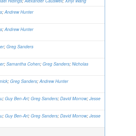
ael Ridings
;
Alexander Causwell
;
Xinyi Wang
s
;
Andrew Hunter
s
;
Andrew Hunter
er
;
Greg Sanders
er
;
Samantha Cohen
;
Greg Sanders
;
Nicholas
mick
;
Greg Sanders
;
Andrew Hunter
au
;
Guy Ben-Ari
;
Greg Sanders
;
David Morrow
;
Jesse
au
;
Guy Ben-Ari
;
Greg Sanders
;
David Morrow
;
Jesse