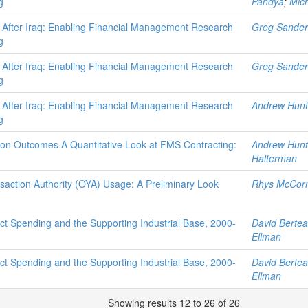
g
Pandya
;
Mich
 After Iraq: Enabling Financial Management Research
Greg Sander
g
 After Iraq: Enabling Financial Management Research
Greg Sander
g
 After Iraq: Enabling Financial Management Research
Andrew Hunt
g
tion Outcomes A Quantitative Look at FMS Contracting:
Andrew Hunt
Halterman
saction Authority (OYA) Usage: A Preliminary Look
Rhys McCor
t Spending and the Supporting Industrial Base, 2000-
David Berte
Ellman
t Spending and the Supporting Industrial Base, 2000-
David Berte
Ellman
Showing results 12 to 26 of 26