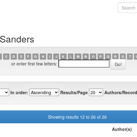
 Sanders
C
D
E
F
G
H
I
J
K
L
M
N
O
P
Q
R
S
T
or enter first few letters:
In order:
Results/Page
Authors/Record
Showing results 12 to 26 of 26
Author(s)