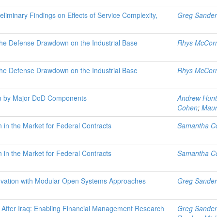
liminary Findings on Effects of Service Complexity,
Greg Sander
the Defense Drawdown on the Industrial Base
Rhys McCor
the Defense Drawdown on the Industrial Base
Rhys McCor
rm by Major DoD Components
Andrew Hunt
Cohen
;
Maur
in the Market for Federal Contracts
Samantha C
in the Market for Federal Contracts
Samantha C
novation with Modular Open Systems Approaches
Greg Sander
 After Iraq: Enabling Financial Management Research
Greg Sander