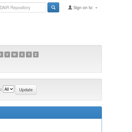
Sign on to:
U
V
W
X
Y
Z
: