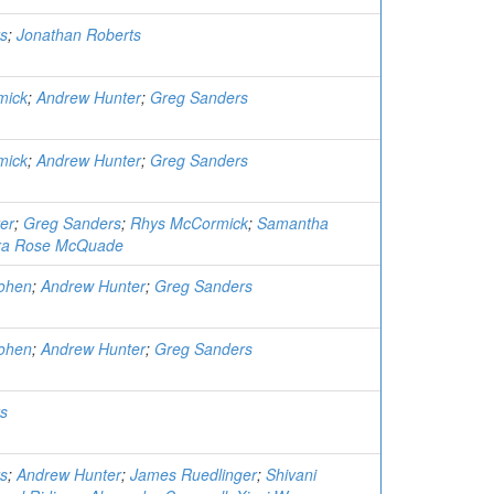
s
;
Jonathan Roberts
mick
;
Andrew Hunter
;
Greg Sanders
mick
;
Andrew Hunter
;
Greg Sanders
er
;
Greg Sanders
;
Rhys McCormick
;
Samantha
a Rose McQuade
ohen
;
Andrew Hunter
;
Greg Sanders
ohen
;
Andrew Hunter
;
Greg Sanders
s
s
;
Andrew Hunter
;
James Ruedlinger
;
Shivani