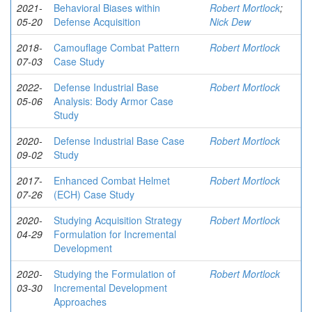
2021-
Behavioral Biases within
Robert Mortlock
;
05-20
Defense Acquisition
Nick Dew
2018-
Camouflage Combat Pattern
Robert Mortlock
07-03
Case Study
2022-
Defense Industrial Base
Robert Mortlock
05-06
Analysis: Body Armor Case
Study
2020-
Defense Industrial Base Case
Robert Mortlock
09-02
Study
2017-
Enhanced Combat Helmet
Robert Mortlock
07-26
(ECH) Case Study
2020-
Studying Acquisition Strategy
Robert Mortlock
04-29
Formulation for Incremental
Development
2020-
Studying the Formulation of
Robert Mortlock
03-30
Incremental Development
Approaches