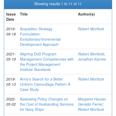
Showing results 1 to 11 of 11
Issue
Title
Author(s)
Date
2019-
Acquisition Strategy
Robert Mortlock
09-18
Formulation:
Evolutionary/Incremental
Development Approach
2021-
Aligning DoD Program
Robert Mortlock
;
05-19
Management Competencies with
Jonathan Karnes
the Project Management
Institute Standards
2019-
Army's Search for a Better
Robert Mortlock
05-13
Uniform Camouflage Pattern A
Case Study
2022-
Assessing Policy Changes on
Margaret Hauser,
05-02
the Cost of Husbanding Services
Geraldo Ferrer
;
for Navy Ships
Robert Mortlock