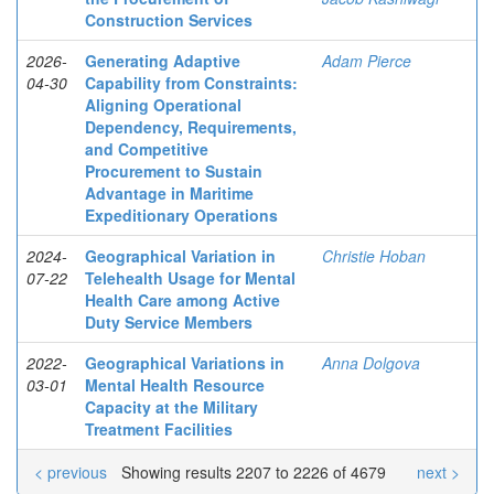
Construction Services
2026-
Generating Adaptive
Adam Pierce
04-30
Capability from Constraints:
Aligning Operational
Dependency, Requirements,
and Competitive
Procurement to Sustain
Advantage in Maritime
Expeditionary Operations
2024-
Geographical Variation in
Christie Hoban
07-22
Telehealth Usage for Mental
Health Care among Active
Duty Service Members
2022-
Geographical Variations in
Anna Dolgova
03-01
Mental Health Resource
Capacity at the Military
Treatment Facilities
< previous
Showing results 2207 to 2226 of 4679
next >