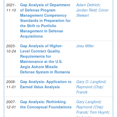
2021-
Gap Analysis of Department
Adam Deitrich
;
11-10
of Defense Program
Jordan Reid
;
Conor
Management Competency
Stewart
Standards in Preparation for
the Shift to Portfolio
Management in Defense
Acquisitions
2023-
Gap Analysis of Higher-
Joey Miller
10-24
Level Contract Quality
Requirements for
Maintenance at the U.S.
Aegis Ashore Missile
Defense System in Romania
2008-
Gap Analysis: Application to
Gary O. Langford
;
11-01
Earned Value Analysis
Raymond (Chip)
Franck
2007-
Gap Analysis: Rethinking
Gary Langford
;
12-01
the Conceptual Foundations
Raymond (Chip)
Franck
;
Tom Huynh
;