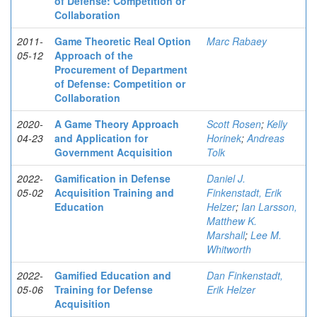
of Defense: Competition or
Collaboration
2011-
Game Theoretic Real Option
Marc Rabaey
05-12
Approach of the
Procurement of Department
of Defense: Competition or
Collaboration
2020-
A Game Theory Approach
Scott Rosen
;
Kelly
04-23
and Application for
Horinek
;
Andreas
Government Acquisition
Tolk
2022-
Gamification in Defense
Daniel J.
05-02
Acquisition Training and
Finkenstadt, Erik
Education
Helzer
;
Ian Larsson,
Matthew K.
Marshall
;
Lee M.
Whitworth
2022-
Gamified Education and
Dan Finkenstadt,
05-06
Training for Defense
Erik Helzer
Acquisition