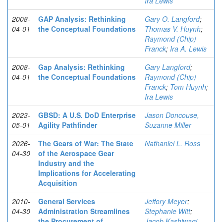
Ira Lewis
2008-
GAP Analysis: Rethinking
Gary O. Langford
;
04-01
the Conceptual Foundations
Thomas V. Huynh
;
Raymond (Chip)
Franck
;
Ira A. Lewis
2008-
Gap Analysis: Rethinking
Gary Langford
;
04-01
the Conceptual Foundations
Raymond (Chip)
Franck
;
Tom Huynh
;
Ira Lewis
2023-
GBSD: A U.S. DoD Enterprise
Jason Doncouse,
05-01
Agility Pathfinder
Suzanne Miller
2026-
The Gears of War: The State
Nathaniel L. Ross
04-30
of the Aerospace Gear
Industry and the
Implications for Accelerating
Acquisition
2010-
General Services
Jeffory Meyer
;
04-30
Administration Streamlines
Stephanie Witt
;
the Procurement of
Jacob Kashiwagi