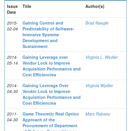
Issue
Title
Author(s)
Date
2015-
Gaining Control and
Brad Naegle
02-04
Predictability of Software-
Intensive Systems
Development and
Sustainment
2014-
Gaining Leverage over
Virginia L. Wydler
05-14
Vendor Lock to Improve
Acquisition Performance and
Cost Efficiencies
2014-
Gaining Leverage Over
Virginia Wydler
04-30
Vendor Lock to Improve
Acquisition Performance and
Cost Efficiencies
2011-
Game Theoretic Real Option
Marc Rabaey
04-30
Approach of the
Procurement of Department